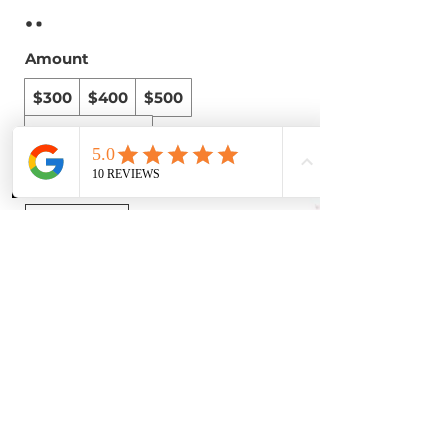
Amount
$300
$400
$500
Other amount
Phone
Instagram
WhatsApp
Quantity
Buy Now
© 2025
Extra Lengths Beautique