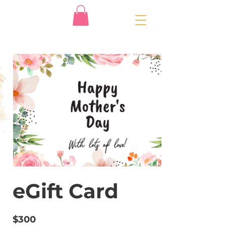
eGift Card
$300