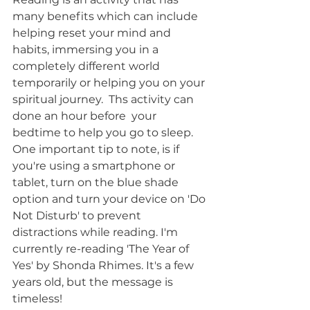
many benefits which can include 
helping reset your mind and 
habits, immersing you in a 
completely different world 
temporarily or helping you on your 
spiritual journey.  Ths activity can 
done an hour before  your 
bedtime to help you go to sleep. 
One important tip to note, is if  
you're using a smartphone or 
tablet, turn on the blue shade 
option and turn your device on 'Do 
Not Disturb' to prevent 
distractions while reading. I'm 
currently re-reading 'The Year of 
Yes' by Shonda Rhimes. It's a few 
years old, but the message is 
timeless!