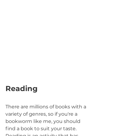
Reading
There are millions of books with a 
variety of genres, so if you're a 
bookworm like me, you should 
find a book to suit your taste. 
Reading is an activity that has 