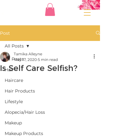
Post
All Posts
Tamika Alleyne
All Posts
May 17, 2020
5 min read
Is Self Care Selfish?
Hair
Haircare
Hair Products
Lifestyle
Alopecia/Hair Loss
Makeup
Makeup Products