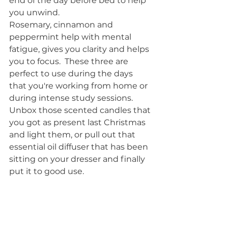
end of the day before bed to help 
you unwind.
Rosemary, cinnamon and 
peppermint help with mental 
fatigue, gives you clarity and helps 
you to focus.  These three are 
perfect to use during the days 
that you're working from home or 
during intense study sessions. 
Unbox those scented candles that 
you got as present last Christmas 
and light them, or pull out that 
essential oil diffuser that has been 
sitting on your dresser and finally 
put it to good use.