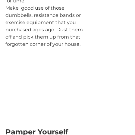
for time.
Make  good use of those 
dumbbells, resistance bands or 
exercise equipment that you 
purchased ages ago. Dust them 
off and pick them up from that 
forgotten corner of your house.
Pamper Yourself