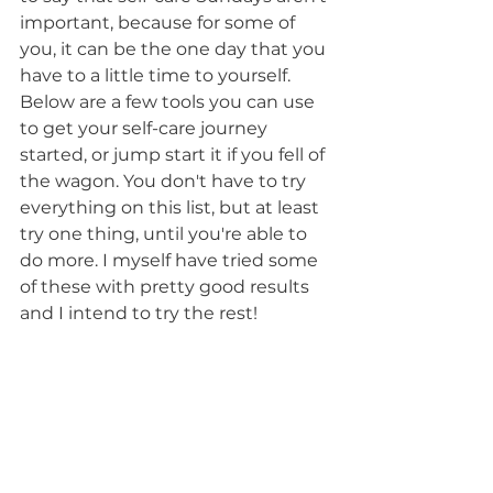
important, because for some of 
you, it can be the one day that you 
have to a little time to yourself. 
Below are a few tools you can use 
to get your self-care journey 
started, or jump start it if you fell of 
the wagon. You don't have to try 
everything on this list, but at least 
try one thing, until you're able to 
do more. I myself have tried some 
of these with pretty good results 
and I intend to try the rest!