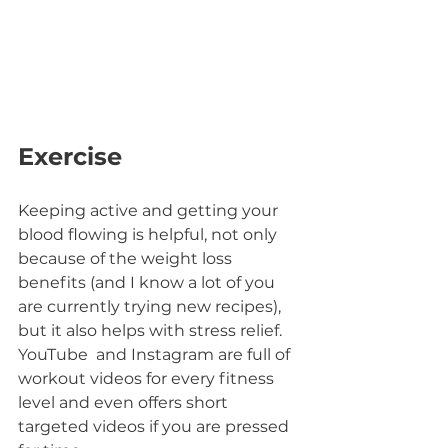
Exercise
Keeping active and getting your 
blood flowing is helpful, not only 
because of the weight loss 
benefits (and I know a lot of you 
are currently trying new recipes), 
but it also helps with stress relief.
YouTube  and Instagram are full of 
workout videos for every fitness 
level and even offers short 
targeted videos if you are pressed 