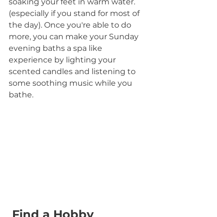
soaking your feet in warm water.
(especially if you stand for most of 
the day). Once you're able to do 
more, you can make your Sunday 
evening baths a spa like 
experience by lighting your 
scented candles and listening to 
some soothing music while you 
bathe.
 Find a Hobby