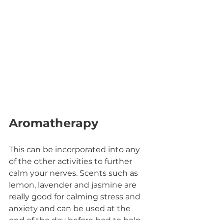
Aromatherapy
This can be incorporated into any 
of the other activities to further 
calm your nerves. Scents such as 
lemon, lavender and jasmine are 
really good for calming stress and 
anxiety and can be used at the 