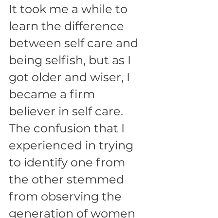
It took me a while to 
learn the difference 
between self care and 
being selfish, but as I 
got older and wiser, I 
became a firm 
believer in self care. 
The confusion that I 
experienced in trying 
to identify one from 
the other stemmed 
from observing the 
generation of women 