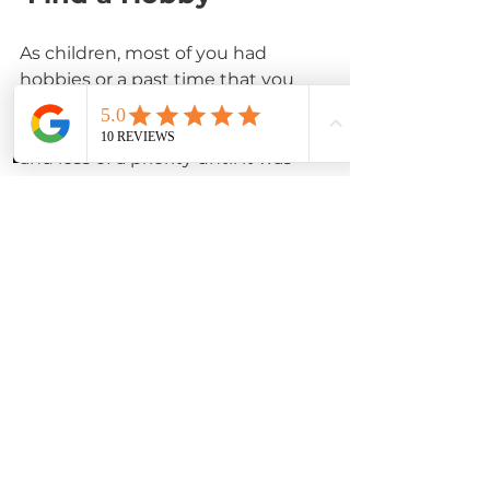
As children, most of you had 
hobbies or a past time that you 
enjoyed. As most of us enter 
adulthood,  hobbies became less 
Phone
Instagram
WhatsApp
and less of a priority until it was 
eventually phased out of your life.
Schedule time to revisit your 
childhood hobby to see if it's 
something that still brings you joy, 
or try something new that's fun. 
For some of you drawing was 
something you enjoyed, if so,  
purchase a sketch pad and start 
drawing some simple sketches. 
YouTube is a great resource for 
almost any hobby, since there are 
dance, sewing, craft and even 