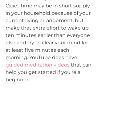
Quiet time may be in short supply  
in your household because of your 
current living arrangement, but 
make that extra effort to wake up  
ten minutes earlier than everyone 
else and try to clear your mind for 
at least five minutes each 
morning. YouTube does have 
guided meditation videos
 that can 
help you get started if you're a 
beginner.