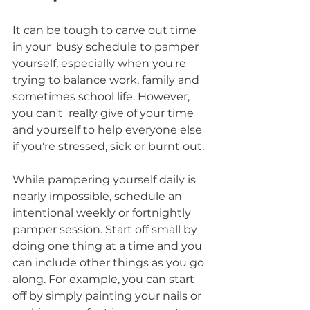
It can be tough to carve out time 
in your  busy schedule to pamper 
yourself, especially when you're 
trying to balance work, family and 
sometimes school life. However, 
you can't  really give of your time 
and yourself to help everyone else 
if you're stressed, sick or burnt out. 
While pampering yourself daily is 
nearly impossible, schedule an 
intentional weekly or fortnightly 
pamper session. Start off small by 
doing one thing at a time and you 
can include other things as you go 
along. For example, you can start 
off by simply painting your nails or 