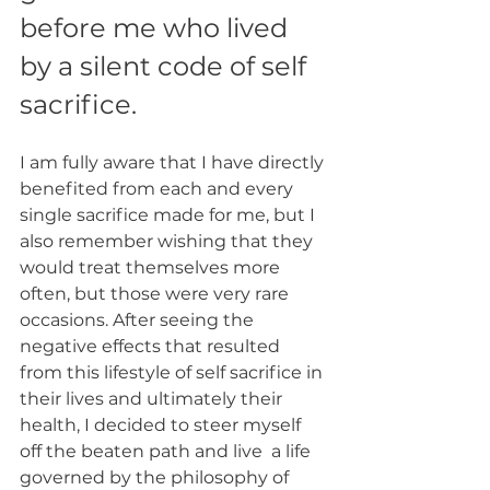
before me who lived 
by a silent code of self 
sacrifice. 
I am fully aware that I have directly 
benefited from each and every 
single sacrifice made for me, but I 
also remember wishing that they 
would treat themselves more 
often, but those were very rare 
occasions. After seeing the 
negative effects that resulted 
from this lifestyle of self sacrifice in 
their lives and ultimately their 
health, I decided to steer myself 
off the beaten path and live  a life 
governed by the philosophy of 