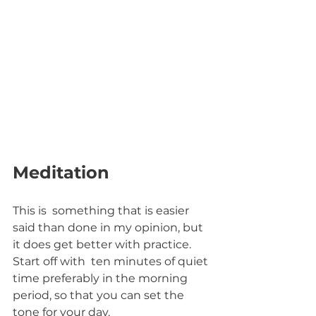
Meditation
This is  something that is easier 
said than done in my opinion, but 
it does get better with practice. 
Start off with  ten minutes of quiet 
time preferably in the morning 
period, so that you can set the 
tone for your day. 