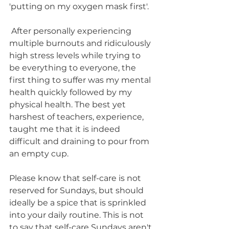
'putting on my oxygen mask first'.
 After personally experiencing 
multiple burnouts and ridiculously 
high stress levels while trying to 
be everything to everyone, the  
first thing to suffer was my mental 
health quickly followed by my 
physical health. The best yet 
harshest of teachers, experience, 
taught me that it is indeed 
difficult and draining to pour from 
an empty cup. 
Please know that self-care is not 
reserved for Sundays, but should 
ideally be a spice that is sprinkled 
into your daily routine. This is not 
to say that self-care Sundays aren't 