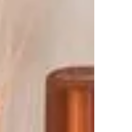
mechanical and environmental
damage....