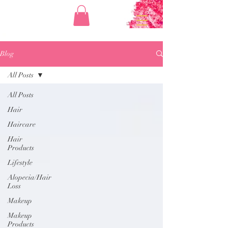
Blog
All Posts
All Posts
Hair
Haircare
Hair
Products
Lifestyle
Alopecia/Hair
Loss
Makeup
Makeup
Products