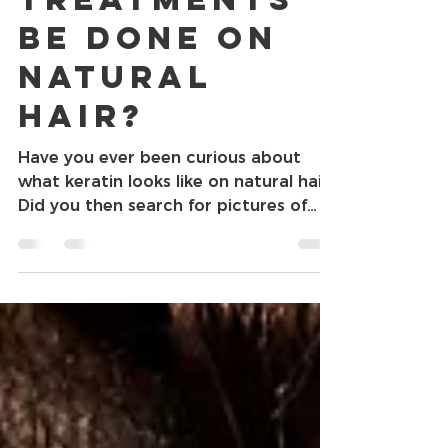
Can Keratin
Treatments
Be Done On
Natural
Hair?
Have you ever been curious about
what keratin looks like on natural hair?
Did you then search for pictures of
what a keratin treatment...