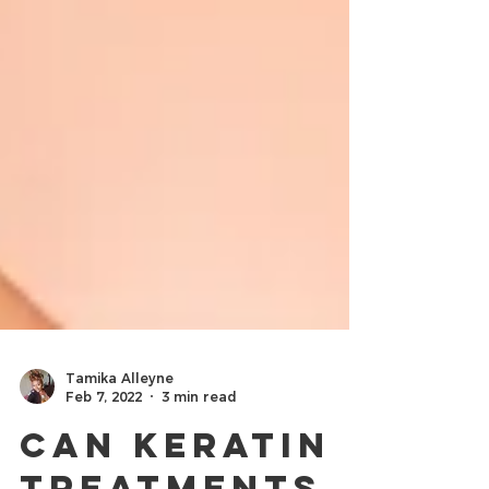
Tamika Alleyne
Feb 7, 2022
3 min read