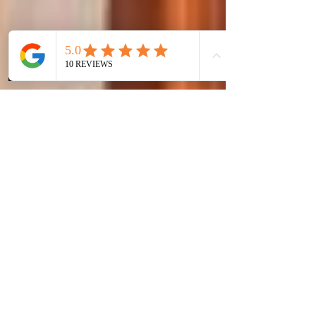
Phone
Instagram
WhatsApp