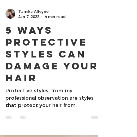
Tamika Alleyne
Jan 7, 2022
4 min read
5 Ways
Protective
Styles Can
Damage Your
Hair
Protective styles, from my
professional observation are styles
that protect your hair from